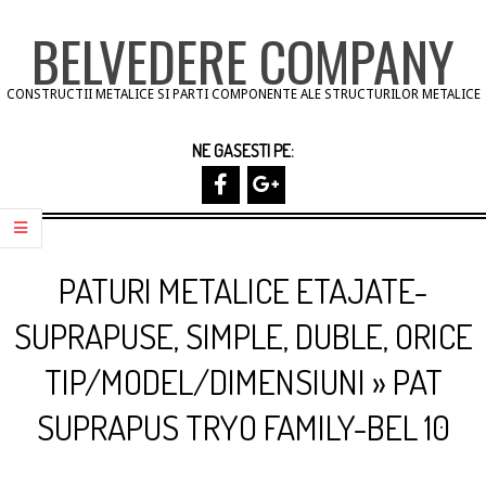
Skip
BELVEDERE COMPANY
to
content
CONSTRUCTII METALICE SI PARTI COMPONENTE ALE STRUCTURILOR METALICE
NE GASESTI PE:
Primary
Navigation
PATURI METALICE ETAJATE-
Menu
SUPRAPUSE, SIMPLE, DUBLE, ORICE
TIP/MODEL/DIMENSIUNI »
PAT
SUPRAPUS TRYO FAMILY-BEL 10