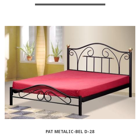
PAT METALIC-BEL D-28