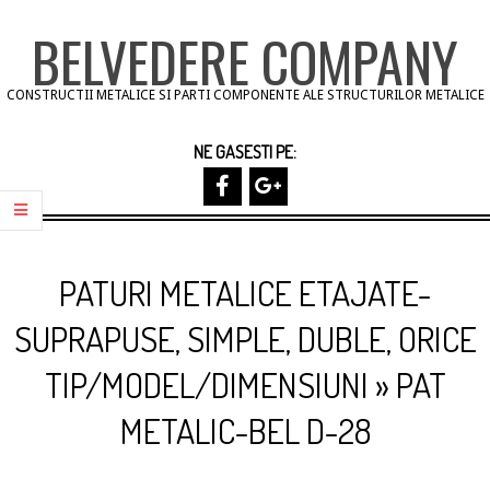
Skip
BELVEDERE COMPANY
to
content
CONSTRUCTII METALICE SI PARTI COMPONENTE ALE STRUCTURILOR METALICE
NE GASESTI PE:
Primary
Navigation
PATURI METALICE ETAJATE-
Menu
SUPRAPUSE, SIMPLE, DUBLE, ORICE
TIP/MODEL/DIMENSIUNI »
PAT
METALIC-BEL D-28