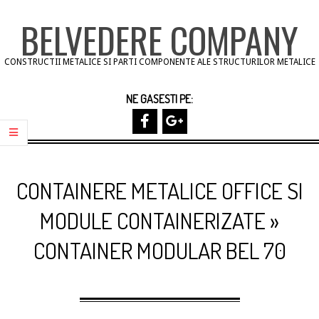
Skip
BELVEDERE COMPANY
to
content
CONSTRUCTII METALICE SI PARTI COMPONENTE ALE STRUCTURILOR METALICE
NE GASESTI PE:
Primary
Navigation
CONTAINERE METALICE OFFICE SI
Menu
MODULE CONTAINERIZATE »
CONTAINER MODULAR BEL 70