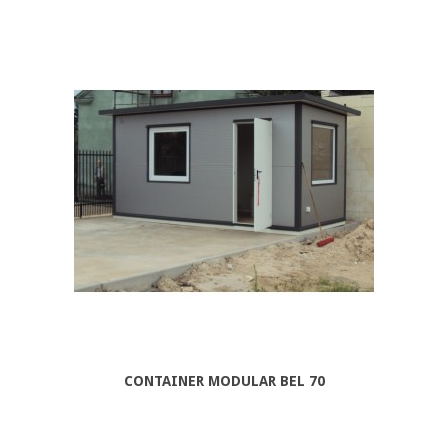
CONTAINER MODULAR BEL 70